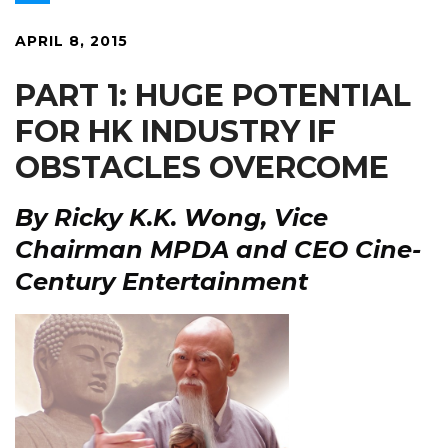
APRIL 8, 2015
PART 1:
HUGE POTENTIAL
FOR HK INDUSTRY IF
OBSTACLES OVERCOME
By
Ricky K.K. Wong, Vice
Chairman MPDA and CEO Cine-
Century Entertainment