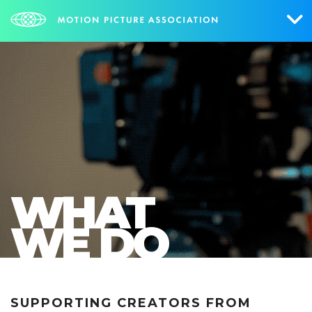
Who We Are
What We Do
Research & Collateral
The Credits
WHAT
Contact Us
WE DO
Events
NEWS
SIGN UP FOR UPDATES
SUPPORTING CREATORS FROM