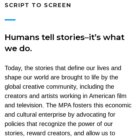
SCRIPT TO SCREEN
Humans tell stories–it’s what
we do.
Today, the stories that define our lives and
shape our world are brought to life by the
global creative community, including the
creators and artists working in American film
and television. The MPA fosters this economic
and cultural enterprise by advocating for
policies that recognize the power of our
stories, reward creators, and allow us to