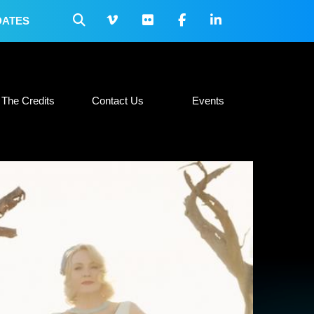
DATES
 Collateral
The Credits
Contact Us
Events
The Credits
Contact Us
Events