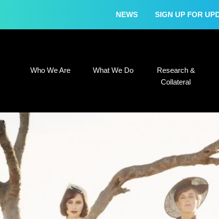
NEWS
SIGN UP FOR UP
Who We Are
What We Do
Research &
Who We Are
What We Do
Research &
Collateral