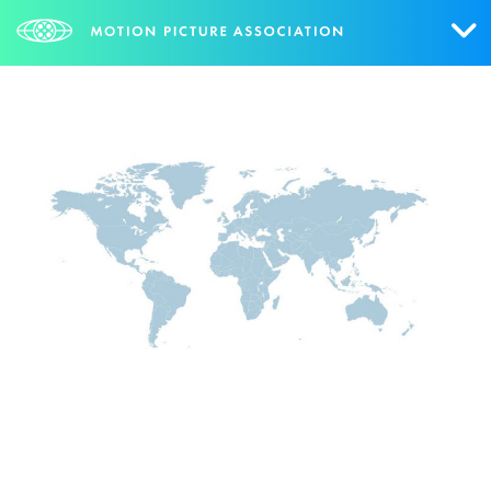
Who We Are
What We Do
Research & Collateral
The Credits
Contact Us
Events
NEWS
SIGN UP FOR UPDATES