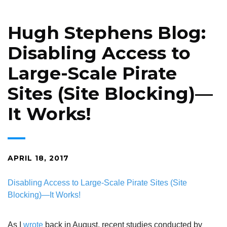
Hugh Stephens Blog:
Disabling Access to
Large-Scale Pirate
Sites (Site Blocking)—
It Works!
APRIL 18, 2017
Disabling Access to Large-Scale Pirate Sites (Site
Blocking)—It Works!
As I
wrote
back in August, recent studies conducted by