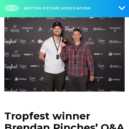
Who We Are
What We Do
Research & Collateral
The Credits
Contact Us
Events
NEWS
SIGN UP FOR UPDATES
Tropfest winner
Brendan Pinches’ Q&A