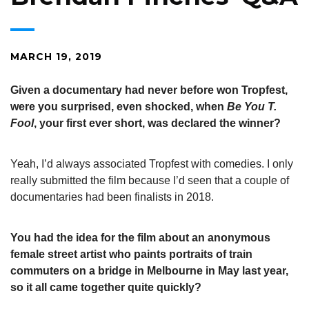
MARCH 19, 2019
Given a documentary had never before won Tropfest,
were you surprised, even shocked, when
Be You T.
Fool
, your first ever short, was declared the winner?
Yeah, I’d always associated Tropfest with comedies. I only
really submitted the film because I’d seen that a couple of
documentaries had been finalists in 2018.
You had the idea for the film about an anonymous
female street artist who paints portraits of train
commuters on a bridge in Melbourne in May last year,
so it all came together quite quickly?