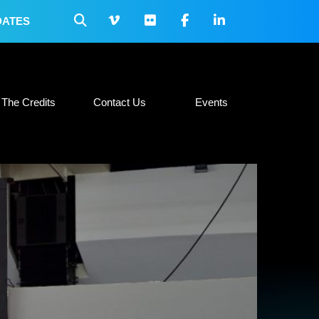
DATES
 Collateral
The Credits
Contact Us
Events
The Credits
Contact Us
Events