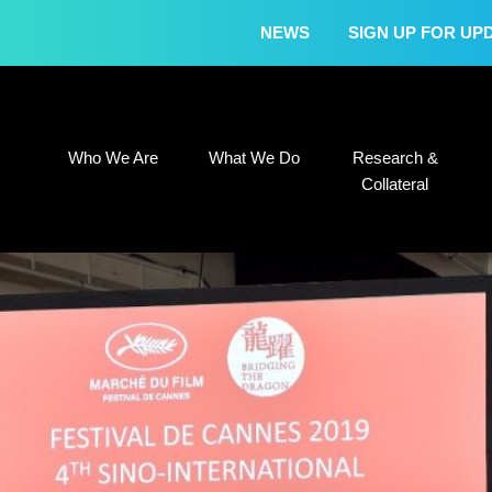
NEWS
SIGN UP FOR UP
Who We Are
What We Do
Research &
Who We Are
What We Do
Research &
Collateral