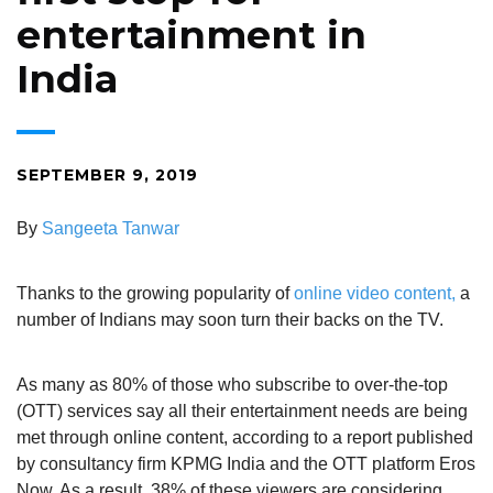
entertainment in
India
SEPTEMBER 9, 2019
By
Sangeeta Tanwar
Thanks to the growing popularity of
online video content,
a
number of Indians may soon turn their backs on the TV.
As many as 80% of those who subscribe to over-the-top
(OTT) services say all their entertainment needs are being
met through online content, according to a report published
by consultancy firm KPMG India and the OTT platform Eros
Now. As a result, 38% of these viewers are considering