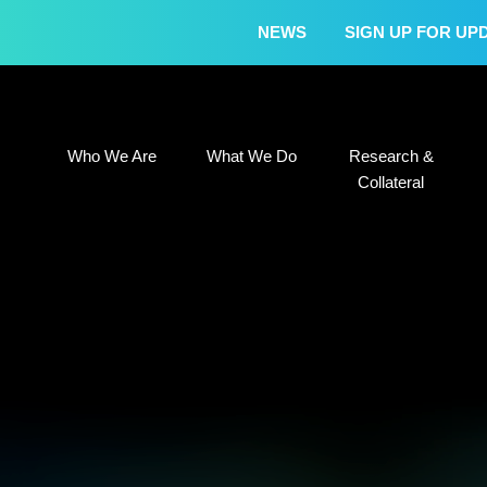
NEWS
SIGN UP FOR UP
Who We Are
What We Do
Research &
Who We Are
What We Do
Research &
Collateral