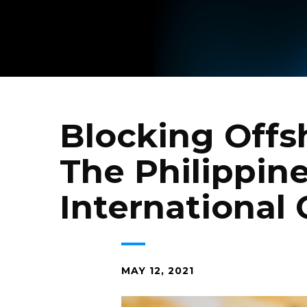
Blocking Offsh
The Philippine
International
MAY 12, 2021