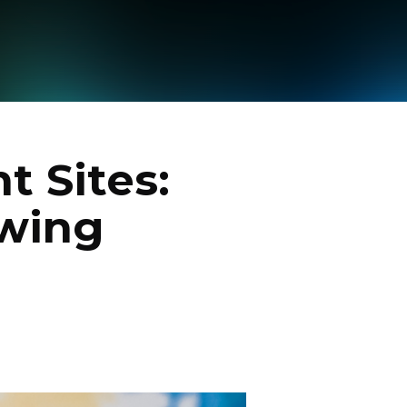
t Sites:
owing