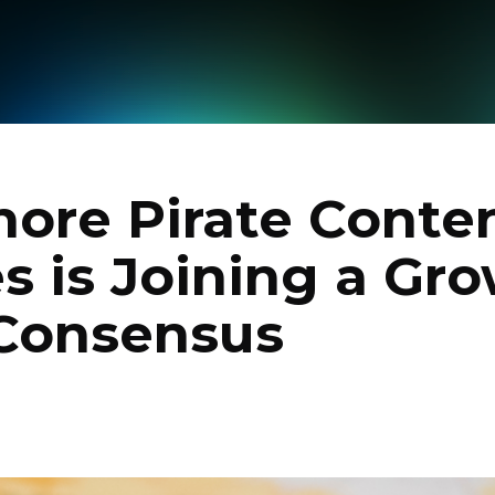
ore Pirate Conten
s is Joining a Gr
 Consensus