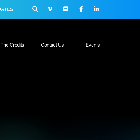
DATES
 Collateral
The Credits
Contact Us
Events
The Credits
Contact Us
Events