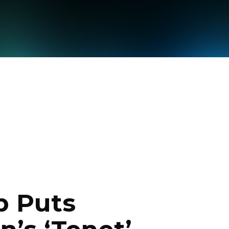
p Puts