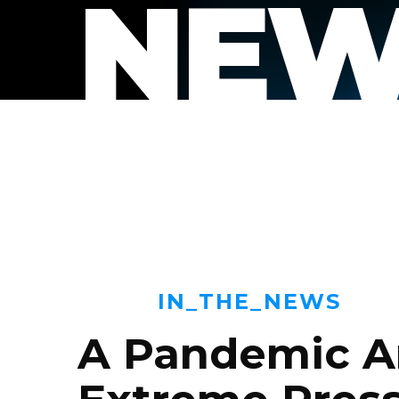
NEW
IN_THE_NEWS
A Pandemic A