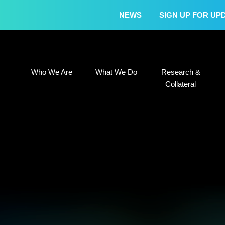
NEWS
SIGN UP FOR UP
Who We Are
What We Do
Research &
Who We Are
What We Do
Research &
Collateral