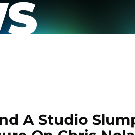
S
nd A Studio Slum