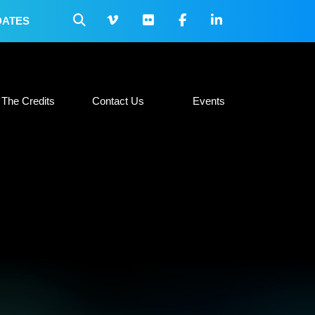
DATES
 Collateral
The Credits
Contact Us
Events
The Credits
Contact Us
Events