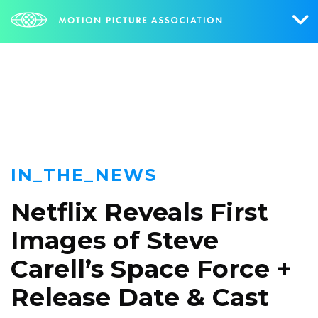
NEWS
Who We Are
What We Do
Research & Collateral
IN_THE_NEWS
The Credits
Netflix Reveals First
Contact Us
Images of Steve
Events
Carell’s Space Force +
NEWS
SIGN UP FOR UPDATES
Release Date & Cast