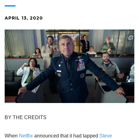
APRIL 13, 2020
BY THE CREDITS
When
Netflix
announced that it had tapped
Steve