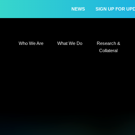
NEWS
SIGN UP FOR UP
Who We Are
What We Do
Research &
Who We Are
What We Do
Research &
Collateral