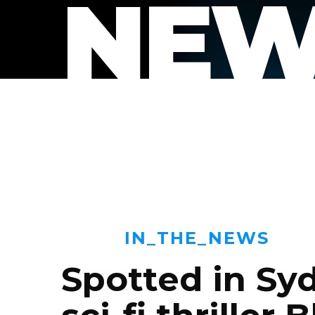
NEW
IN_THE_NEWS
Spotted in Sy