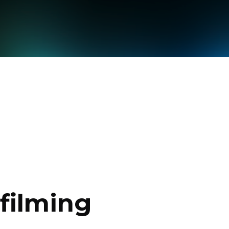
filming