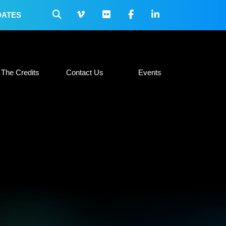
DATES
 Collateral
The Credits
Contact Us
Events
The Credits
Contact Us
Events