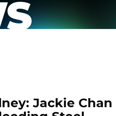
S
dney: Jackie Chan 