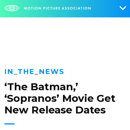
NEWS
Who We Are
What We Do
Research & Collateral
IN_THE_NEWS
The Credits
‘The Batman,’
Contact Us
‘Sopranos’ Movie Get
Events
New Release Dates
NEWS
SIGN UP FOR UPDATES