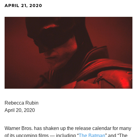
APRIL 21, 2020
Rebecca Rubin
April 20, 2020
Warner Bros. has shaken up the release calendar for many
of its upcoming films — including “
The Batman
” and “The