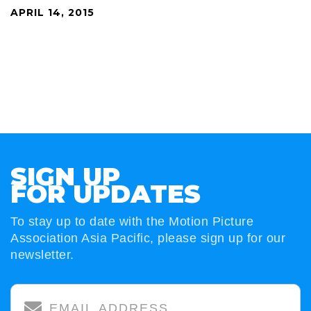
APRIL 14, 2015
SIGN UP
FOR UPDATES
To stay up to date with the Motion Picture
Association Asia Pacific, please sign up for our
newsletter.