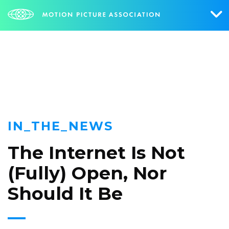
NEWS
Who We Are
What We Do
Research & Collateral
IN_THE_NEWS
The Credits
The Internet Is Not
Contact Us
(Fully) Open, Nor
Events
Should It Be
NEWS
SIGN UP FOR UPDATES