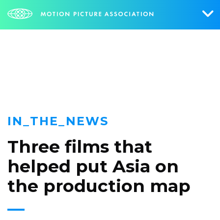
NEWS
Who We Are
What We Do
Research & Collateral
IN_THE_NEWS
The Credits
Three films that
Contact Us
helped put Asia on
Events
the production map
NEWS
SIGN UP FOR UPDATES