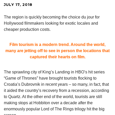
JULY 17, 2018
The region is quickly becoming the choice du jour for
Hollywood filmmakers looking for exotic locales and
cheaper production costs.
Film tourism is a modern trend. Around the world,
many are jetting off to see in person the locations that
captured their hearts on film.
The sprawling city of King’s Landing in HBO’s hit series
“Game of Thrones” have brought tourists flocking to
Croatia’s Dubrovnik in recent years – so many, in fact, that
it aided the country’s recovery from a recession, according
to Quartz. At the other end of the world, tourists are still
making stops at Hobbiton over a decade after the
enormously popular Lord of The Rings trilogy hit the big