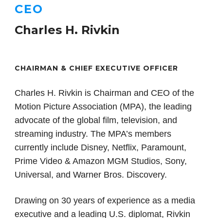
CEO
Charles H. Rivkin
CHAIRMAN & CHIEF EXECUTIVE OFFICER
Charles H. Rivkin is Chairman and CEO of the
Motion Picture Association (MPA), the leading
advocate of the global film, television, and
streaming industry. The MPA’s members
currently include Disney, Netflix, Paramount,
Prime Video & Amazon MGM Studios, Sony,
Universal, and Warner Bros. Discovery.
Drawing on 30 years of experience as a media
executive and a leading U.S. diplomat, Rivkin