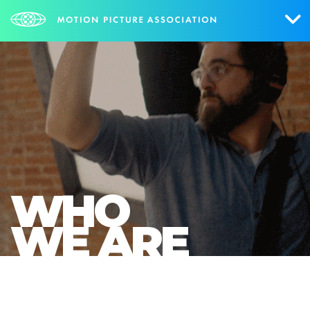
Who We Are
What We Do
Research & Collateral
The Credits
WHO
Contact Us
WE ARE
Events
NEWS
SIGN UP FOR UPDATES