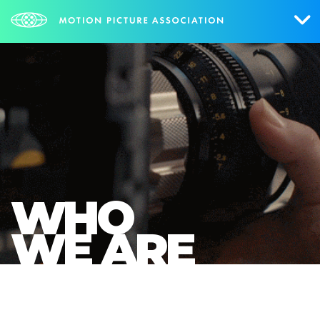
Who We Are
What We Do
Research & Collateral
The Credits
WHO
Contact Us
WE ARE
Events
NEWS
SIGN UP FOR UPDATES