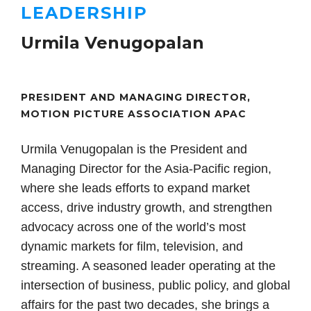
LEADERSHIP
Urmila Venugopalan
PRESIDENT AND MANAGING DIRECTOR,
MOTION PICTURE ASSOCIATION APAC
Urmila Venugopalan is the President and
Managing Director for the Asia-Pacific region,
where she leads efforts to expand market
access, drive industry growth, and strengthen
advocacy across one of the world’s most
dynamic markets for film, television, and
streaming. A seasoned leader operating at the
intersection of business, public policy, and global
affairs for the past two decades, she brings a