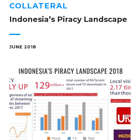
COLLATERAL
Indonesia’s Piracy Landscape
JUNE 2018