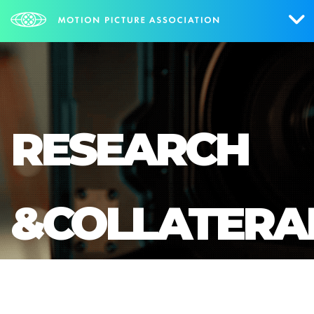
Who We Are
What We Do
RESEARCH
Research & Collateral
The Credits
&COLLATERA
Contact Us
Events
NEWS
SIGN UP FOR UPDATES