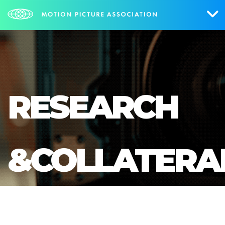
Who We Are
What We Do
RESEARCH
Research & Collateral
The Credits
&COLLATERA
Contact Us
Events
NEWS
SIGN UP FOR UPDATES