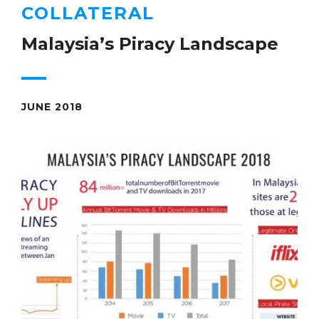
COLLATERAL
Malaysia’s Piracy Landscape
JUNE 2018