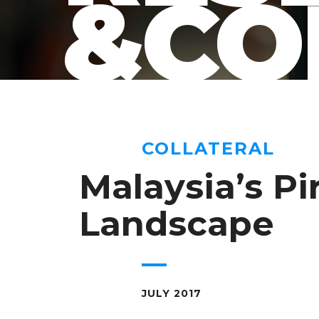
&CO
COLLATERAL
Malaysia’s Pi
Landscape
JULY 2017