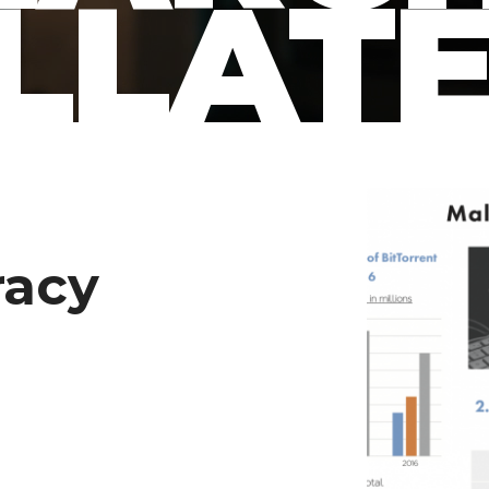
LLAT
racy