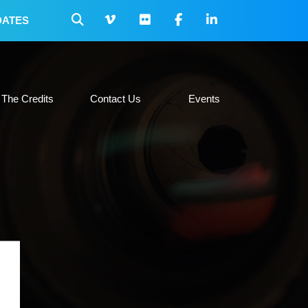
DATES
 Collateral
The Credits
Contact Us
Events
The Credits
Contact Us
Events
H