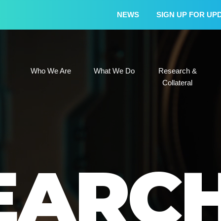
NEWS
SIGN UP FOR UP
Who We Are
What We Do
Research &
Who We Are
What We Do
Research &
Collateral
EARC