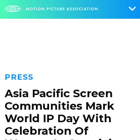
NEWS
Who We Are
What We Do
Research & Collateral
PRESS
The Credits
Asia Pacific Screen
Contact Us
Communities Mark
Events
World IP Day With
NEWS
SIGN UP FOR UPDATES
Celebration Of