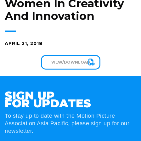
Women In Creativity
And Innovation
APRIL 21, 2018
VIEW/DOWNLOAD
SIGN UP
FOR UPDATES
To stay up to date with the Motion Picture
Association Asia Pacific, please sign up for our
newsletter.