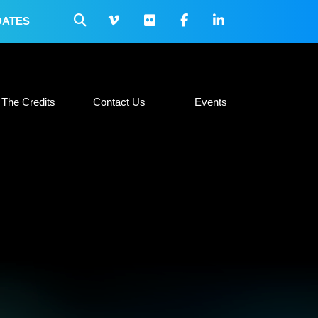
DATES
 Collateral
The Credits
Contact Us
Events
The Credits
Contact Us
Events