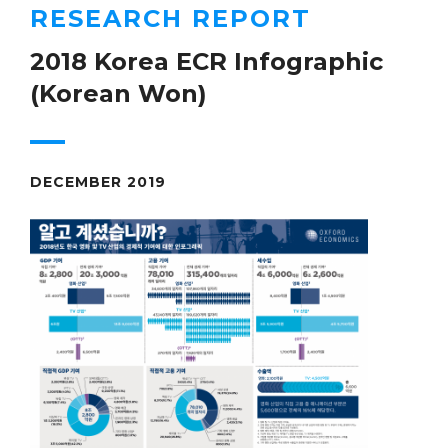
RESEARCH REPORT
2018 Korea ECR Infographic
(Korean Won)
DECEMBER 2019