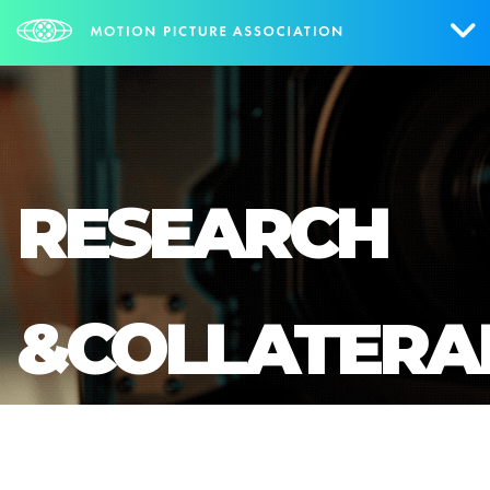
Who We Are
What We Do
RESEARCH
Research & Collateral
The Credits
&COLLATERA
Contact Us
Events
NEWS
SIGN UP FOR UPDATES