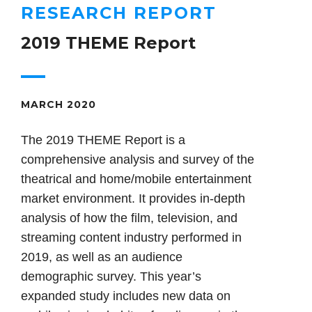
RESEARCH REPORT
2019 THEME Report
MARCH 2020
The 2019 THEME Report is a
comprehensive analysis and survey of the
theatrical and home/mobile entertainment
market environment. It provides in-depth
analysis of how the film, television, and
streaming content industry performed in
2019, as well as an audience
demographic survey. This year’s
expanded study includes new data on