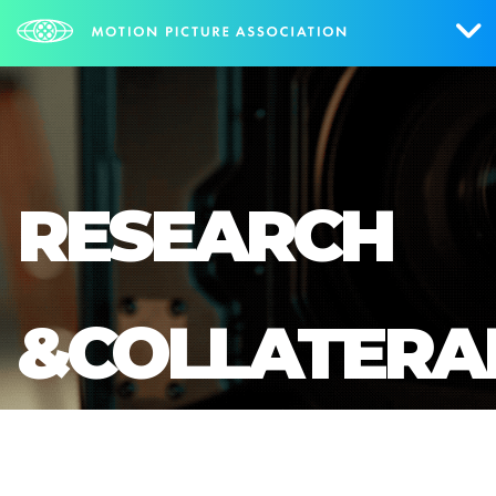
Who We Are
What We Do
RESEARCH
Research & Collateral
The Credits
&COLLATERA
Contact Us
Events
NEWS
SIGN UP FOR UPDATES