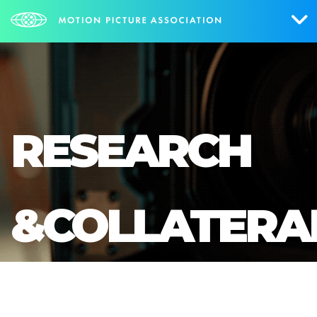
Who We Are
What We Do
RESEARCH
Research & Collateral
The Credits
&COLLATERA
Contact Us
Events
NEWS
SIGN UP FOR UPDATES