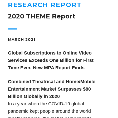
RESEARCH REPORT
2020 THEME Report
MARCH 2021
Global Subscriptions to Online Video
Services Exceeds One Billion for First
Time Ever, New MPA Report Finds
Combined Theatrical and Home/Mobile
Entertainment Market Surpasses $80
Billion Globally in 2020
In a year when the COVID-19 global
pandemic kept people around the world