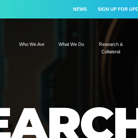
NEWS
SIGN UP FOR UP
Who We Are
What We Do
Research &
Who We Are
What We Do
Research &
Collateral
EARC