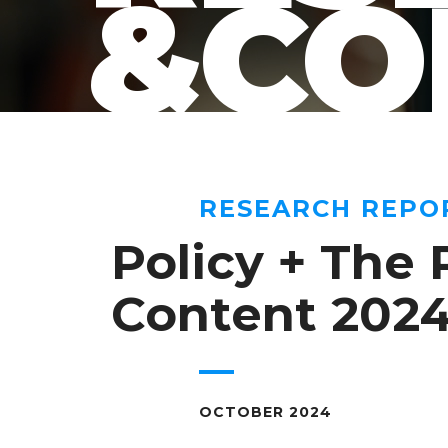
&CO
RESEARCH REPO
Policy + The 
Content 202
OCTOBER 2024