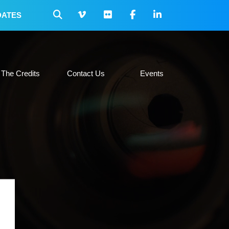
DATES
 Collateral
The Credits
Contact Us
Events
The Credits
Contact Us
Events
H