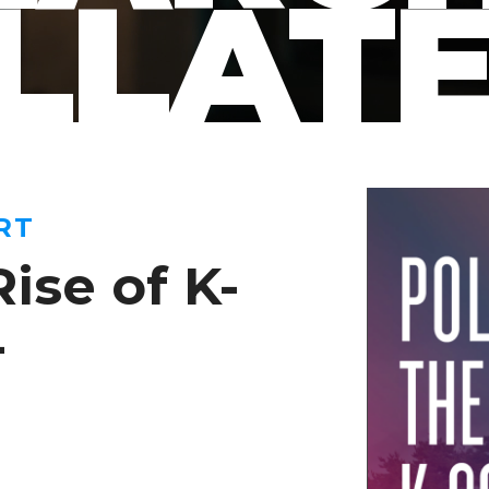
LLAT
RT
Rise of K-
4