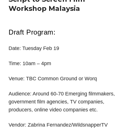
Workshop Malaysia
Draft Program:
Date: Tuesday Feb 19
Time: 10am – 4pm
Venue: TBC Common Ground or Worq
Audience: Around 60-70 Emerging filmmakers,
government film agencies, TV companies,
producers, online video companies etc.
Vendor: Zabrina Fernandez/WildsnapperTV