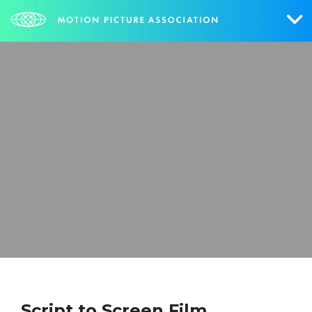
Who We Are
What We Do
Research & Collateral
The Credits
Contact Us
Events
NEWS
SIGN UP FOR UPDATES
Script to Screen Film